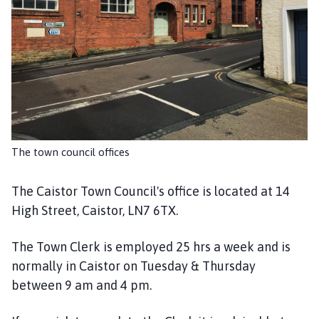
i
s
t
o
r
T
o
w
n
The town council offices
C
o
u
The Caistor Town Council's office is located at 14
n
High Street, Caistor, LN7 6TX.
c
i
The Town Clerk is employed 25 hrs a week and is
l
normally in Caistor on Tuesday & Thursday
h
between 9 am and 4 pm.
o
m