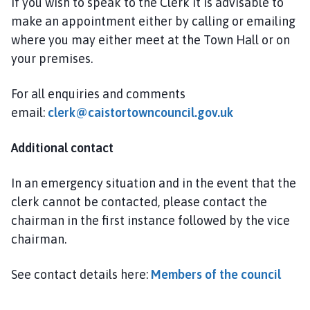
If you wish to speak to the Clerk it is advisable to
e
make an appointment either by calling or emailing
p
where you may either meet at the Town Hall or on
a
g
your premises.
e
For all enquiries and comments
email:
clerk@caistortowncouncil.gov.uk
Additional contact
In an emergency situation and in the event that the
clerk cannot be contacted, please contact the
chairman in the first instance followed by the vice
chairman.
See contact details here:
Members of the council