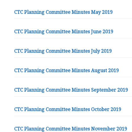
CTC Planning Committee Minutes May 2019
CTC Planning Committee Minutes June 2019
CTC Planning Committee Minutes July 2019
CTC Planning Committee Minutes August 2019
CTC Planning Committee Minutes September 2019
CTC Planning Committee Minutes October 2019
CTC Planning Committee Minutes November 2019