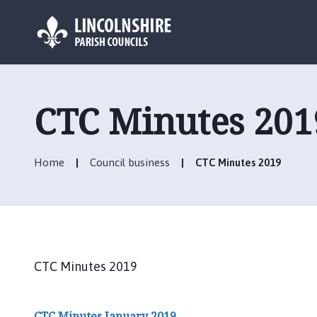
L
o
g
CTC Minutes 201
o
:
V
Home
Council business
CTC Minutes 2019
i
s
i
t
t
h
CTC Minutes 2019
e
C
a
CTC Minutes January 2019