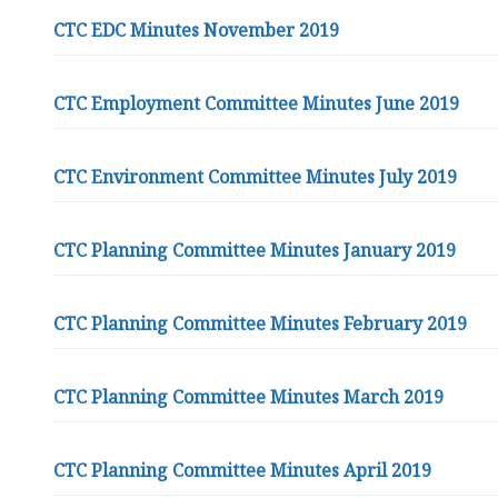
CTC EDC Minutes November 2019
CTC Employment Committee Minutes June 2019
CTC Environment Committee Minutes July 2019
CTC Planning Committee Minutes January 2019
CTC Planning Committee Minutes February 2019
CTC Planning Committee Minutes March 2019
CTC Planning Committee Minutes April 2019