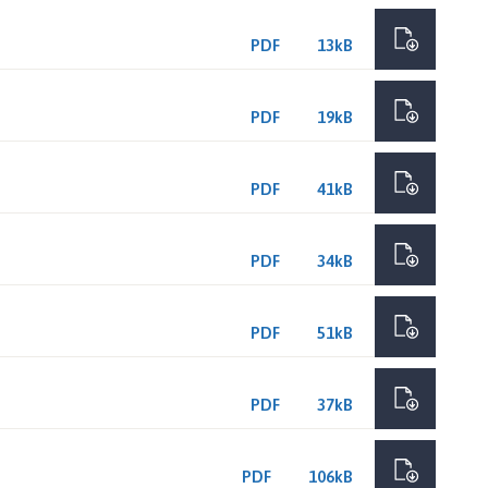
PDF
13kB
PDF
19kB
PDF
41kB
PDF
34kB
PDF
51kB
PDF
37kB
PDF
106kB