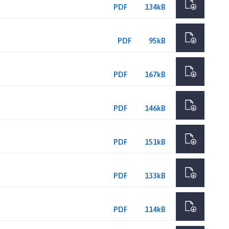
PDF
134kB
PDF
95kB
PDF
167kB
PDF
146kB
PDF
151kB
PDF
133kB
PDF
114kB