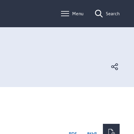
Menu
Search
PDF
86kB