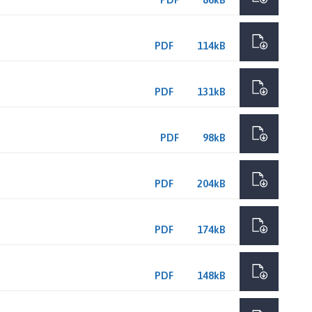
PDF
114kB
PDF
131kB
PDF
98kB
PDF
204kB
PDF
174kB
PDF
148kB