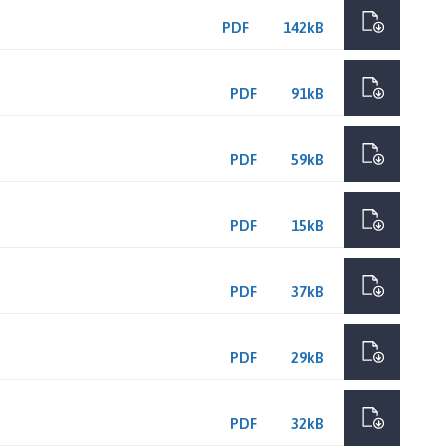
PDF
142kB
PDF
91kB
PDF
59kB
PDF
15kB
PDF
37kB
PDF
29kB
PDF
32kB