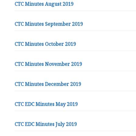
e
CTC Minutes August 2019
p
a
CTC Minutes September 2019
g
e
CTC Minutes October 2019
CTC Minutes November 2019
CTC Minutes December 2019
CTC EDC Minutes May 2019
CTC EDC Minutes July 2019