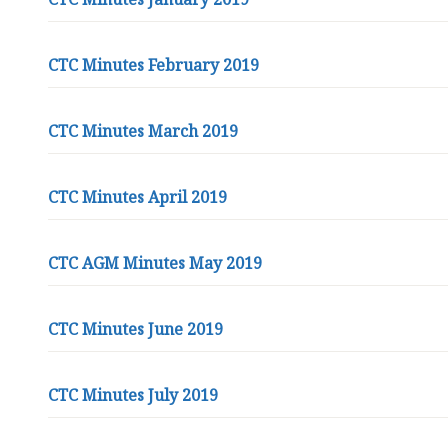
i
s
t
CTC Minutes February 2019
o
r
T
CTC Minutes March 2019
o
w
n
CTC Minutes April 2019
C
o
CTC AGM Minutes May 2019
u
n
c
CTC Minutes June 2019
i
l
h
CTC Minutes July 2019
o
m